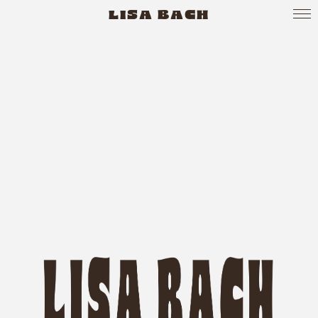
LISA BACH