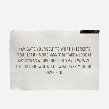
NAVIGATE YOURSELF TO WHAT INTERESTS
YOU. LEARN MORE
ABOUT ME
. TAKE A LOOK AT
MY
PORTFOLIO
.
DIVE DEEP INTO
MY
ARCHIVE
.
OR JUST BROWSE A BIT. WHATEVER YOU DO,
HAVE FUN!