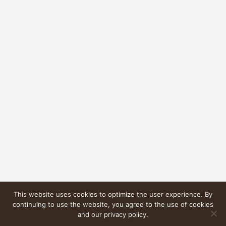
This website uses cookies to optimize the user experience. By
continuing to use the website, you agree to the use of cookies
and our privacy policy.