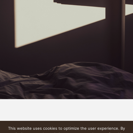
This website uses cookies to optimize the user experience. By