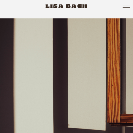
LISA BACH