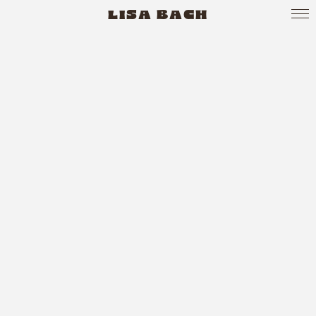
LISA BACH