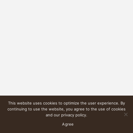
This website uses cookies to optimize the user experience. By
continuing to use the website, you agree to the use of cookies
and our privacy policy.
Agree